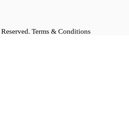
s Reserved. Terms & Conditions