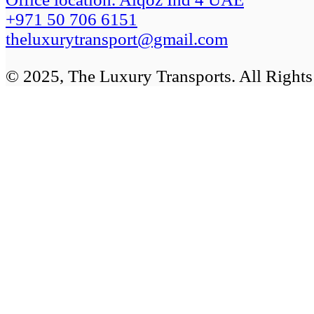
+971 50 706 6151
theluxurytransport@gmail.com
© 2025, The Luxury Transports. All Right