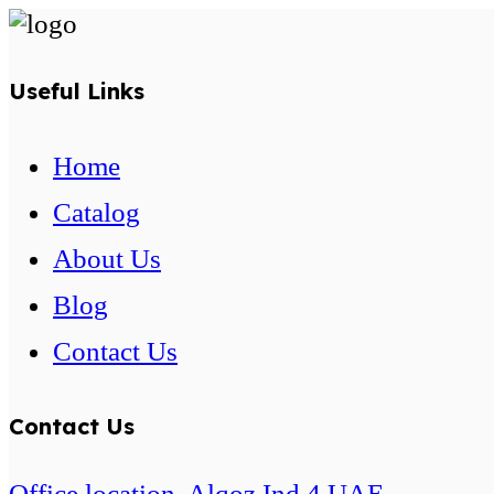
Useful Links
Home
Catalog
About Us
Blog
Contact Us
Contact Us
Office location. Alqoz Ind 4 UAE