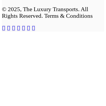
© 2025, The Luxury Transports. All
Rights Reserved. Terms & Conditions