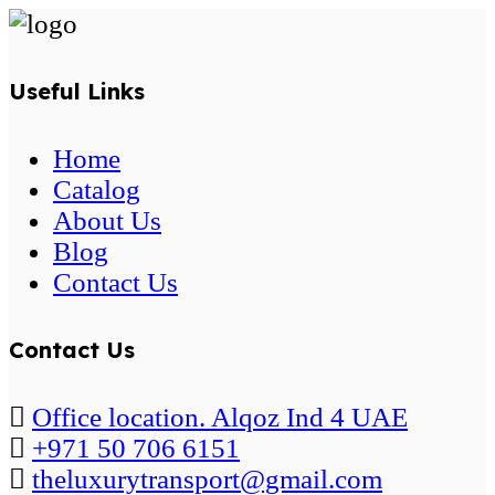
Useful Links
Home
Catalog
About Us
Blog
Contact Us
Contact Us
Office location. Alqoz Ind 4 UAE
+971 50 706 6151
theluxurytransport@gmail.com