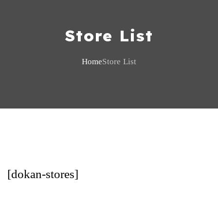
Store List
Home
Store List
[dokan-stores]