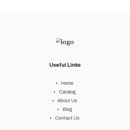
Useful Links
Home
Catalog
About Us
Blog
Contact Us