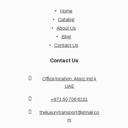
Home
Catalog
About Us
Blog
Contact Us
Contact Us
Office location. Alqoz Ind 4
UAE
+971 50 706 6151
theluxurytransport@gmail.co
m