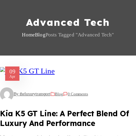
Advanced Tech
Home
Blog
Posts Tagged "advanced Tech"
09
Apr
By theluxurytransport
Blog
0 Comments
Kia K5 GT Line: A Perfect Blend Of
Luxury And Performance