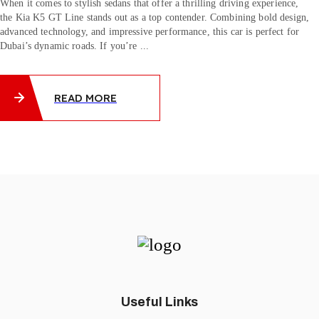
When it comes to stylish sedans that offer a thrilling driving experience,
the Kia K5 GT Line stands out as a top contender. Combining bold design,
advanced technology, and impressive performance, this car is perfect for
Dubai’s dynamic roads. If you’re ...
READ MORE
Useful Links