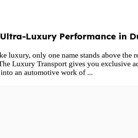
ltra-Luxury Performance in D
e luxury, only one name stands above t
 The Luxury Transport gives you exclusive a
nto an automotive work of ...