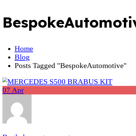
BespokeAutomoti
Home
Blog
Posts Tagged "BespokeAutomotive"
07
Apr