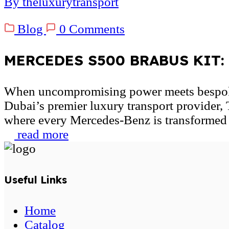
By theluxurytransport
Blog
0 Comments
MERCEDES S500 BRABUS KIT: U
When uncompromising power meets bespok
Dubai’s premier luxury transport provider,
where every Mercedes-Benz is transformed i
read more
Useful Links
Home
Catalog