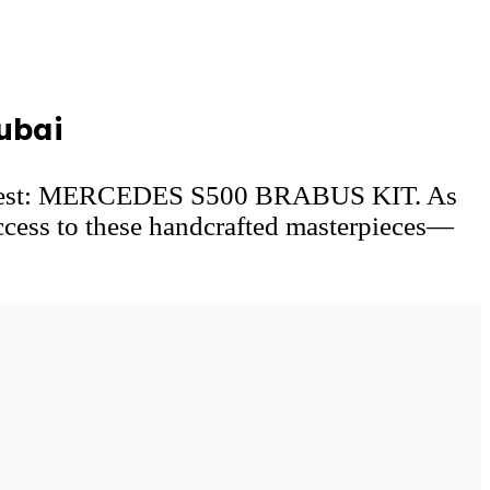
ubai
he rest: MERCEDES S500 BRABUS KIT. As
ccess to these handcrafted masterpieces—