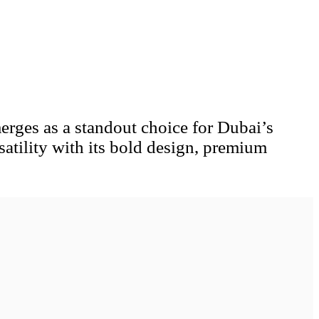
erges as a standout choice for Dubai’s
atility with its bold design, premium