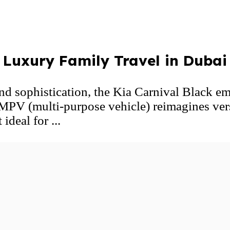
g Luxury Family Travel in Dubai
nd sophistication, the Kia Carnival Black em
MPV (multi-purpose vehicle) reimagines vers
ideal for ...