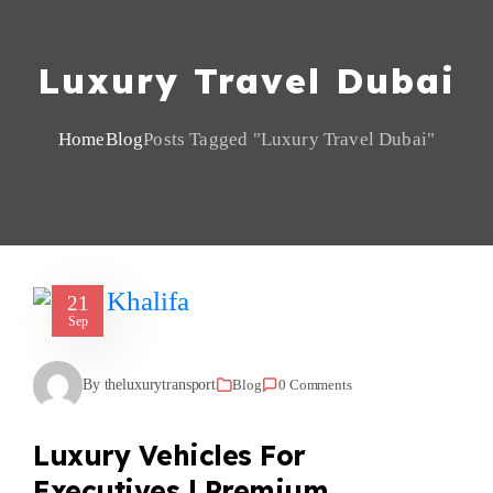
Luxury Travel Dubai
Home
Blog
Posts Tagged "Luxury Travel Dubai"
21
Sep
By theluxurytransport
Blog
0 Comments
Luxury Vehicles For
Executives | Premium