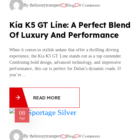
By theluxurytransport
Blog
0 Comments
Kia K5 GT Line: A Perfect Blend
Of Luxury And Performance
When it comes to stylish sedans that offer a thrilling driving
experience, the Kia K5 GT Line stands out as a top contender.
Combining bold design, advanced technology, and impressive
performance, this car is perfect for Dubai’s dynamic roads. If
you’re ...
READ MORE
08
Apr
By theluxurytransport
Blog
0 Comments