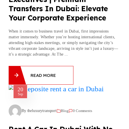
Transfers In Dubai: Elevate
Your Corporate Experience
When it comes to business travel in Dubai, first impressions
matter immensely. Whether you’re hosting international clients,
attending high-stakes meetings, or simply navigating the city’s
vibrant corporate landscape, arriving in style isn’t just a luxury—
it’s a strategic advantage. At The ...
READ MORE
20
Sep
By theluxurytransport
Blog
0 Comments