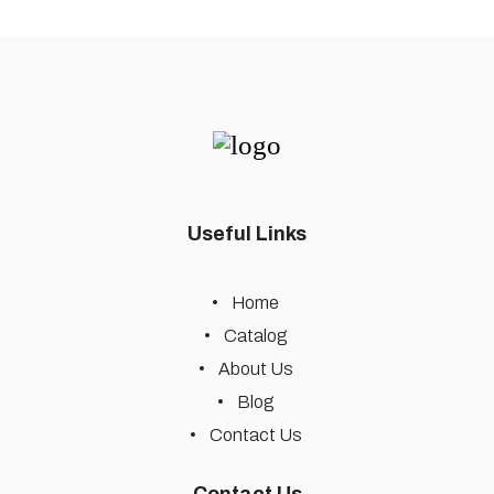
Useful Links
Home
Catalog
About Us
Blog
Contact Us
Contact Us