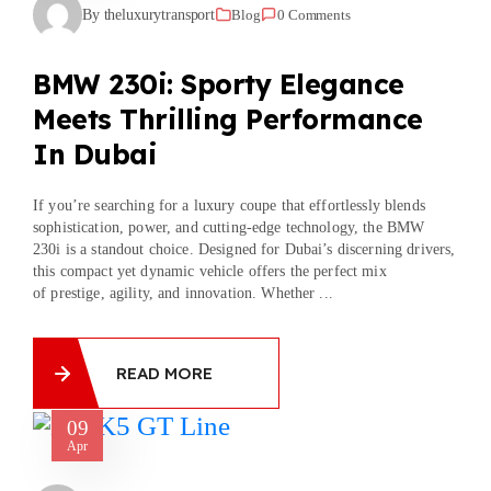
By theluxurytransport
Blog
0 Comments
BMW 230i: Sporty Elegance
Meets Thrilling Performance
In Dubai
If you’re searching for a luxury coupe that effortlessly blends
sophistication, power, and cutting-edge technology, the BMW
230i is a standout choice. Designed for Dubai’s discerning drivers,
this compact yet dynamic vehicle offers the perfect mix
of prestige, agility, and innovation. Whether ...
READ MORE
09
Apr