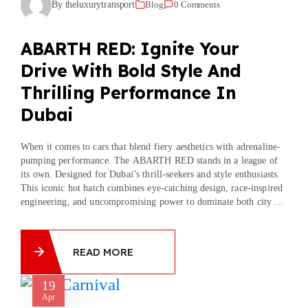
By theluxurytransport
Blog
0 Comments
ABARTH RED: Ignite Your
Drive With Bold Style And
Thrilling Performance In
Dubai
When it comes to cars that blend fiery aesthetics with adrenaline-
pumping performance. The ABARTH RED stands in a league of
its own. Designed for Dubai’s thrill-seekers and style enthusiasts.
This iconic hot hatch combines eye-catching design, race-inspired
engineering, and uncompromising power to dominate both city ...
READ MORE
19
Apr