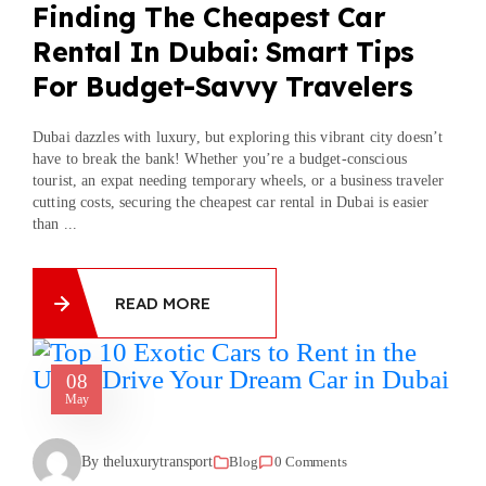
Finding The Cheapest Car
Rental In Dubai: Smart Tips
For Budget-Savvy Travelers
Dubai dazzles with luxury, but exploring this vibrant city doesn’t
have to break the bank! Whether you’re a budget-conscious
tourist, an expat needing temporary wheels, or a business traveler
cutting costs, securing the cheapest car rental in Dubai is easier
than ...
READ MORE
08
May
By theluxurytransport
Blog
0 Comments