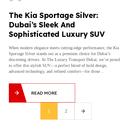
The Kia Sportage Silver:
Dubai’s Sleek And
Sophisticated Luxury SUV
When modern elegance meets cutting-edge performance, the Kia
Sportage Silver stands out as a premium choice for Dubai’s
discerning drivers. At The Luxury Transport Dubai, we’re proud
to offer this stylish SUV—a perfect blend of bold design,
advanced technology, and refined comfort—for those ...
READ MORE
1
2