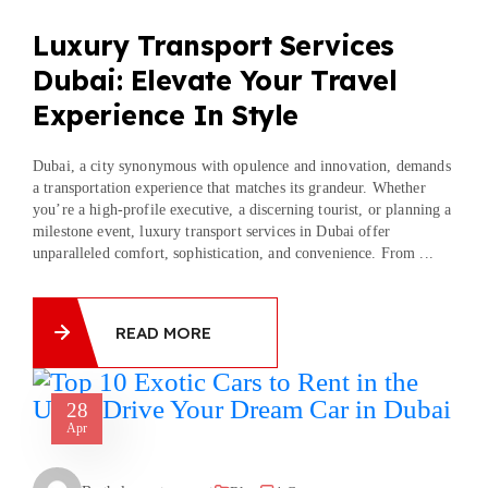
Luxury Transport Services
Dubai: Elevate Your Travel
Experience In Style
Dubai, a city synonymous with opulence and innovation, demands
a transportation experience that matches its grandeur. Whether
you’re a high-profile executive, a discerning tourist, or planning a
milestone event, luxury transport services in Dubai offer
unparalleled comfort, sophistication, and convenience. From ...
READ MORE
28
Apr