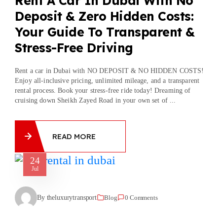
Rent A Car In Dubai With No
Deposit & Zero Hidden Costs:
Your Guide To Transparent &
Stress-Free Driving
Rent a car in Dubai with NO DEPOSIT & NO HIDDEN COSTS!
Enjoy all-inclusive pricing, unlimited mileage, and a transparent
rental process. Book your stress-free ride today! Dreaming of
cruising down Sheikh Zayed Road in your own set of ...
READ MORE
24
Jul
By theluxurytransport
Blog
0 Comments