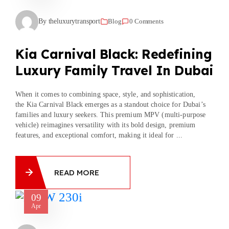
By theluxurytransport
Blog
0 Comments
Kia Carnival Black: Redefining
Luxury Family Travel In Dubai
When it comes to combining space, style, and sophistication,
the Kia Carnival Black emerges as a standout choice for Dubai’s
families and luxury seekers. This premium MPV (multi-purpose
vehicle) reimagines versatility with its bold design, premium
features, and exceptional comfort, making it ideal for ...
READ MORE
09
Apr