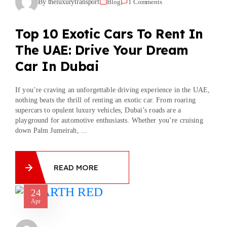
By theluxurytransport
Blog
1 Comments
Top 10 Exotic Cars To Rent In
The UAE: Drive Your Dream
Car In Dubai
If you’re craving an unforgettable driving experience in the UAE,
nothing beats the thrill of renting an exotic car. From roaring
supercars to opulent luxury vehicles, Dubai’s roads are a
playground for automotive enthusiasts. Whether you’re cruising
down Palm Jumeirah, ...
READ MORE
24
Apr