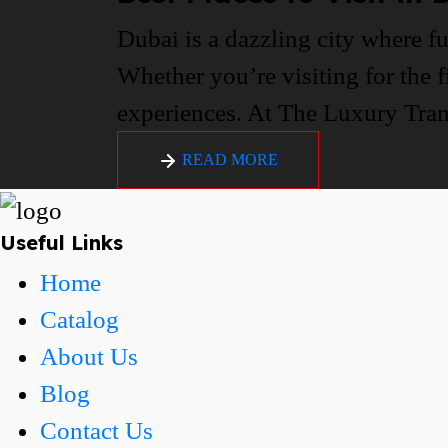
Dubai is a dazzling city where fu
Whether you’re visiting for the f
experiences. At The Luxury Trans
READ MORE
Useful Links
Home
Catalog
About Us
Blog
Contact Us