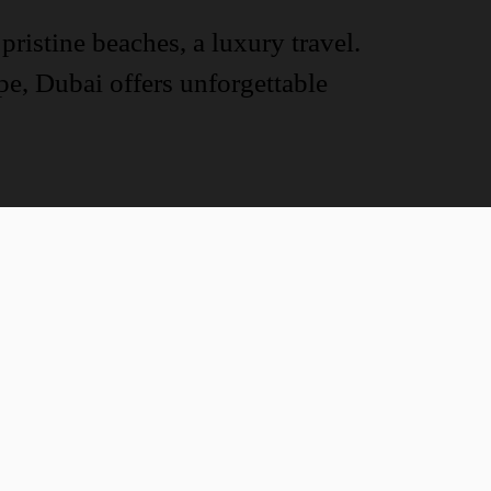
pristine beaches, a luxury travel.
ape, Dubai offers unforgettable