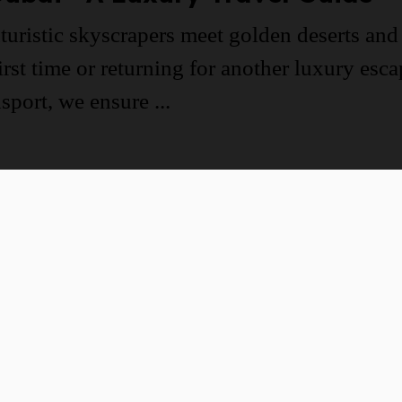
turistic skyscrapers meet golden deserts and 
irst time or returning for another luxury esc
port, we ensure ...