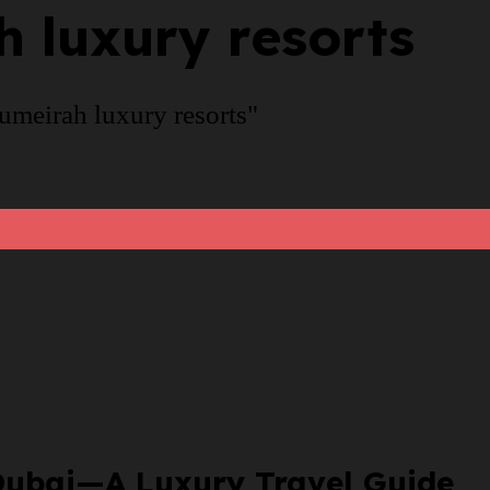
 luxury resorts
umeirah luxury resorts"
n Dubai—A Luxury Travel Guide