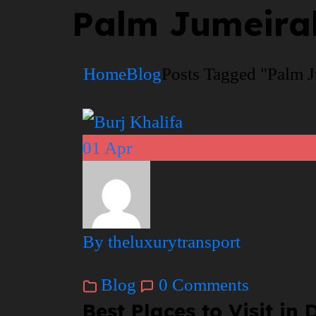
Palm Jumeirah
Home
Blog
Posts Tagged "Palm J
01
Apr
By theluxurytransport
Blog
0 Comments
Best Places to Visit i