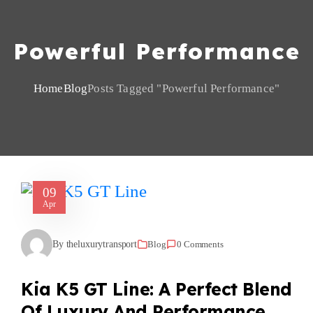
Powerful Performance
Home
Blog
Posts Tagged "powerful Performance"
09
Apr
By theluxurytransport
Blog
0 Comments
Kia K5 GT Line: A Perfect Blend
Of Luxury And Performance