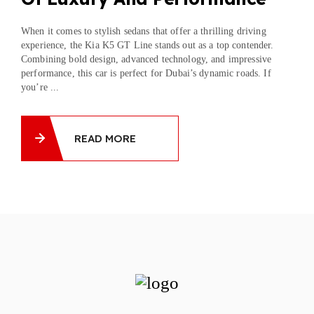
When it comes to stylish sedans that offer a thrilling driving
experience, the Kia K5 GT Line stands out as a top contender.
Combining bold design, advanced technology, and impressive
performance, this car is perfect for Dubai’s dynamic roads. If
you’re ...
READ MORE