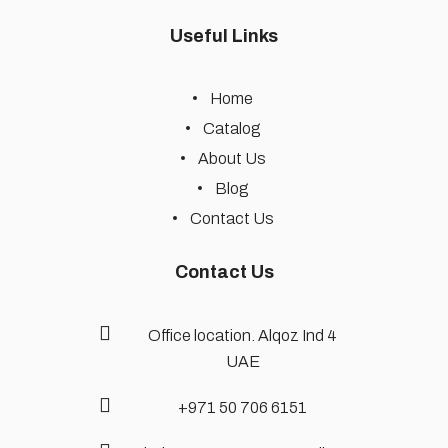
Useful Links
Home
Catalog
About Us
Blog
Contact Us
Contact Us
Office location. Alqoz Ind 4
UAE
+971 50 706 6151