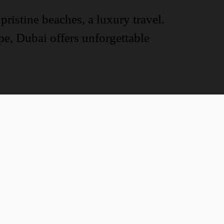
pristine beaches, a luxury travel.
ape, Dubai offers unforgettable