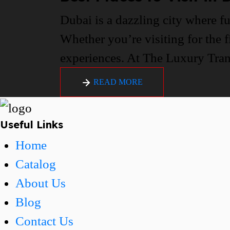
Dubai is a dazzling city where fu
Whether you’re visiting for the f
experiences. At The Luxury Trans
READ MORE
Useful Links
Home
Catalog
About Us
Blog
Contact Us