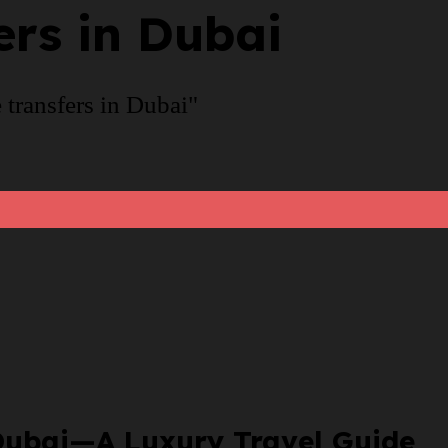
ers in Dubai
 transfers in Dubai"
n Dubai—A Luxury Travel Guide