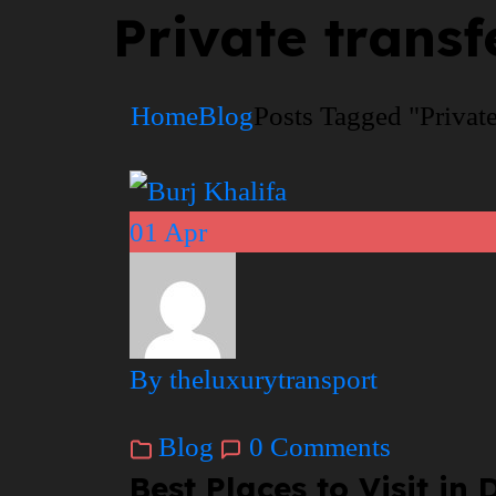
Private transf
Home
Blog
Posts Tagged "Private
01
Apr
By theluxurytransport
Blog
0 Comments
Best Places to Visit i