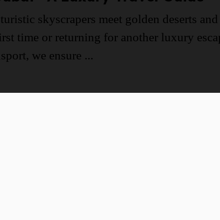
turistic skyscrapers meet golden deserts and 
irst time or returning for another luxury esc
port, we ensure ...