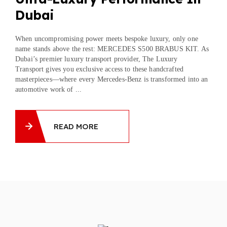
Dubai
When uncompromising power meets bespoke luxury, only one
name stands above the rest: MERCEDES S500 BRABUS KIT. As
Dubai’s premier luxury transport provider, The Luxury
Transport gives you exclusive access to these handcrafted
masterpieces—where every Mercedes-Benz is transformed into an
automotive work of ...
READ MORE