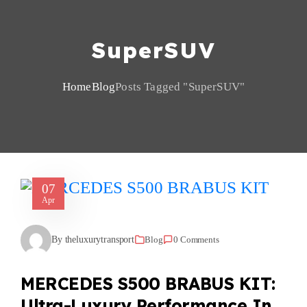
SuperSUV
Home
Blog
Posts Tagged "SuperSUV"
07
Apr
By theluxurytransport
Blog
0 Comments
MERCEDES S500 BRABUS KIT:
Ultra-Luxury Performance In