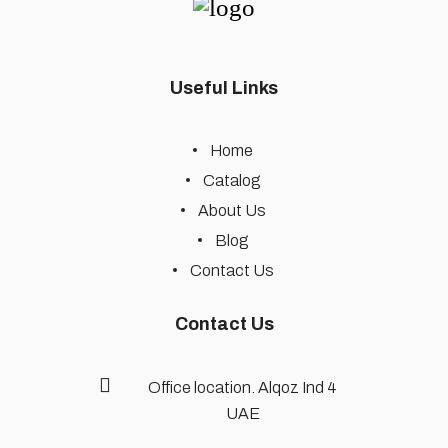
Useful Links
Home
Catalog
About Us
Blog
Contact Us
Contact Us
Office location. Alqoz Ind 4
UAE