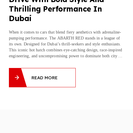
Thrilling Performance In
Dubai
When it comes to cars that blend fiery aesthetics with adrenaline-
pumping performance. The ABARTH RED stands in a league of
its own. Designed for Dubai’s thrill-seekers and style enthusiasts.
This iconic hot hatch combines eye-catching design, race-inspired
engineering, and uncompromising power to dominate both city ...
READ MORE