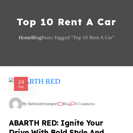
Top 10 Rent A Car
Home
Blog
Posts Tagged "top 10 Rent A Car"
24
Apr
By theluxurytransport
Blog
0 Comments
ABARTH RED: Ignite Your
Drive With Bold Style And