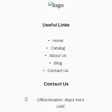
Useful Links
Home
Catalog
About Us
Blog
Contact Us
Contact Us
Office location. Alqoz Ind 4
UAE