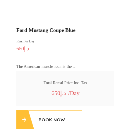
Ford Mustang Coupe Blue
Rent Per Day
650
The American muscle icon is the ...
Total Rental Price Inc. Tax
650
/day
BOOK NOW