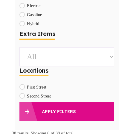
Electric
Gasoline
Hybrid
Extra Items
Locations
First Street
Second Street
APPLY FILTERS
38
results. Showing 6 of 38 of total.