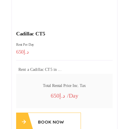
Cadillac CT5
Rent Per Day
650
Rent a Cadillac CT5 in ...
Total Rental Price Inc. Tax
650
/day
BOOK NOW