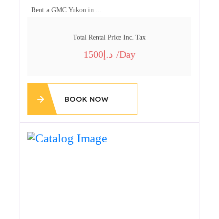
Rent a GMC Yukon in ...
Total Rental Price Inc. Tax
1500
/day
BOOK NOW