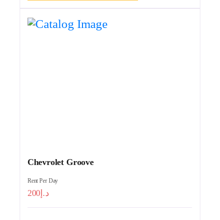
Chevrolet Groove
Rent Per Day
200