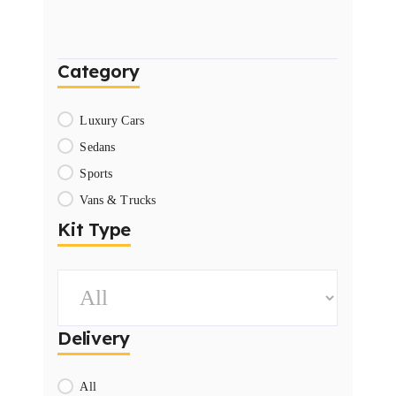
Category
Luxury Cars
Sedans
Sports
Vans & Trucks
Kit Type
Delivery
All