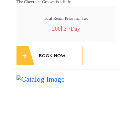
The Chevrolet Groove is a little ...
Total Rental Price Inc. Tax
200
/day
BOOK NOW