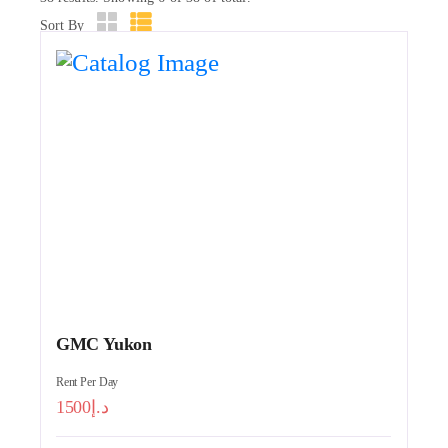
Sort By
GMC Yukon
Rent Per Day
1500