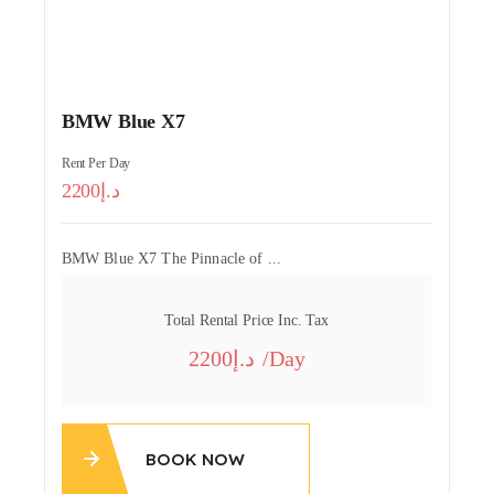
BMW Blue X7
Rent Per Day
2200
BMW Blue X7 The Pinnacle of ...
Total Rental Price Inc. Tax
2200
/day
BOOK NOW