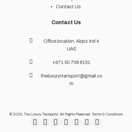
Contact Us
Contact Us
Office location. Alqoz Ind 4
UAE
+971 50 706 6151
theluxurytransport@gmail.co
m
© 2025, The Luxury Transports. All Rights Reserved. Terms & Conditions