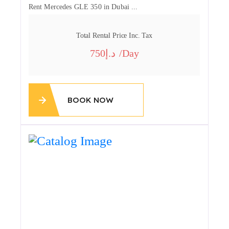
Rent Mercedes GLE 350 in Dubai ...
Total Rental Price Inc. Tax
750
/day
BOOK NOW