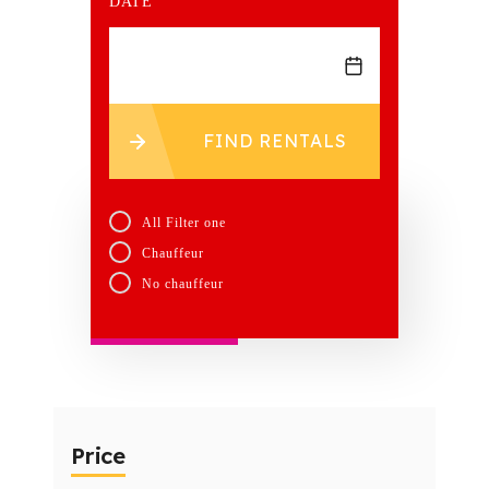
DATE
FIND RENTALS
All Filter one
Chauffeur
No chauffeur
Price