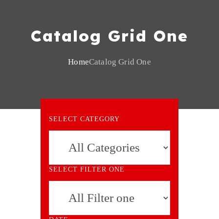
Catalog Grid One
Home
Catalog Grid One
SELECT CATEGORY
SELECT FILTER ONE