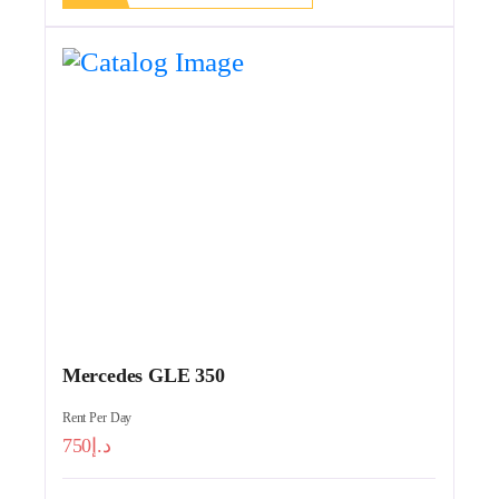
Mercedes GLE 350
Rent Per Day
750