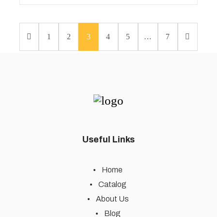
1
2
3
4
5
…
7
Useful Links
Home
Catalog
About Us
Blog