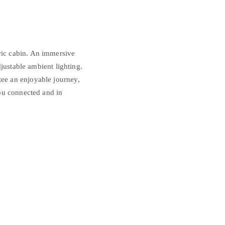
ric cabin. An immersive
justable ambient lighting.
ee an enjoyable journey,
ou connected and in