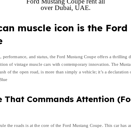
Ford Mustang Coupe rent all
over Dubai, UAE.
an muscle icon is the Ford
e
h, performance, and status, the Ford Mustang Coupe offers a thrilling d
dition of vintage muscle cars with contemporary innovation. The Musta
ush of the open road, is more than simply a vehicle; it’s a declaration
Blue
e That Commands Attention (F
rule the roads is at the core of the Ford Mustang Coupe. This car has 