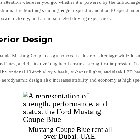
ws attention wherever you go, whether it is powered by the turbocharg
edition. The Mustang’s cutting-edge 6-speed manual or 10-speed autom
power delivery, and an unparalleled driving experience.
erior Design
amic Mustang Coupe design honors its illustrious heritage while fusin
ted lines, and distinctive long hood create a strong first impression. It
 by optional 19-inch alloy wheels, tri-bar taillights, and sleek LED hea
e aerodynamic design also increases stability and economy at high spe
Mustang Coupe Blue rent all
over Dubai, UAE.