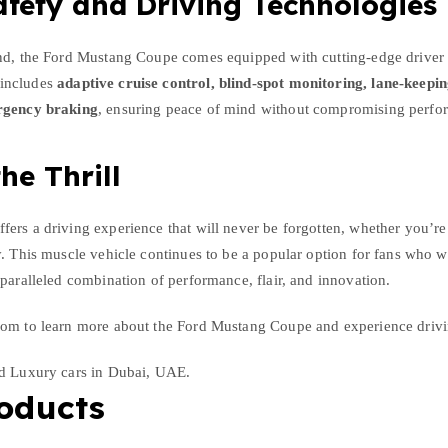
fety and Driving Technologies
nd, the Ford Mustang Coupe comes equipped with cutting-edge driver 
includes
adaptive cruise control, blind-spot monitoring, lane-keeping
rgency braking
, ensuring peace of mind without compromising perfo
he Thrill
ers a driving experience that will never be forgotten, whether you’r
. This muscle vehicle continues to be a popular option for fans who w
paralleled combination of performance, flair, and innovation.
om to learn more about the Ford Mustang Coupe and experience drivin
nd Luxury cars in Dubai, UAE.
oducts