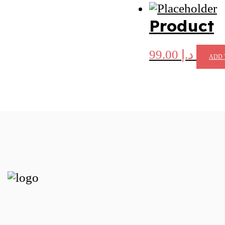
Product
99.00
د.إ
ADD 