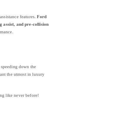
assistance features.
Ford
 assist, and pre-collision
rmance.
e speeding down the
ant the utmost in luxury
g like never before!