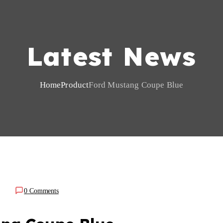
Latest News
Home
Product
Ford Mustang Coupe Blue
0 Comments