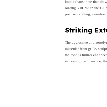
loud exhaust note that dra
roaring 5.0L V8 in the GT 
precise handling, seamless 
Striking Ext
The aggressive and aerodyn
muscular front grille, sculp
the road is further enhanced
increasing performance, th