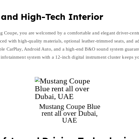
 and High-Tech Interior
g Coupe, you are welcomed by a comfortable and elegant driver-cent
ced with high-quality materials, optional leather-trimmed seats, and ad
ple CarPlay, Android Auto, and a high-end B&O sound system guarant
infotainment system with a 12-inch digital instrument cluster keeps y
Mustang Coupe Blue
rent all over Dubai,
UAE