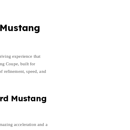
 Mustang
riving experience that
ng Coupe, built for
 of refinement, speed, and
ord Mustang
amazing acceleration and a