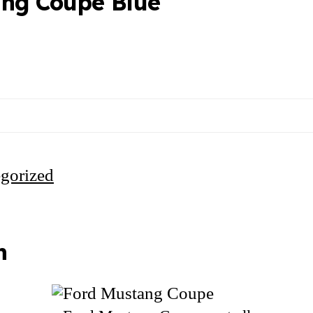
ang Coupe Blue
gorized
n