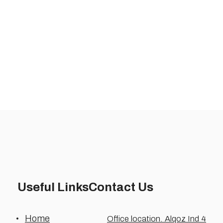
Useful Links
Contact Us
Home
Office location. Alqoz Ind 4