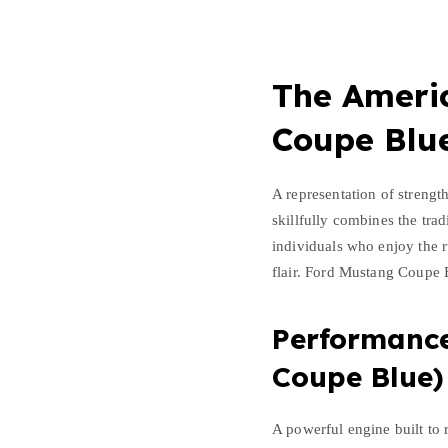
o
u
p
e
The Americ
B
l
Coupe Blu
u
e
A representation of strengt
q
skillfully combines the tra
u
individuals who enjoy the r
a
flair. Ford Mustang Coupe 
n
t
i
Performanc
t
Coupe Blue)
y
A powerful engine built to 