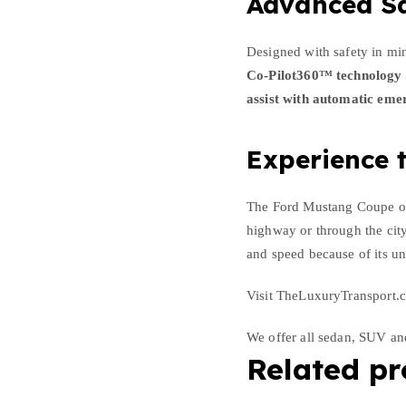
Advanced Sa
Designed with safety in mi
Co-Pilot360™ technology
assist with automatic eme
Experience t
The Ford Mustang Coupe off
highway or through the city
and speed because of its un
Visit TheLuxuryTransport.c
We offer all sedan, SUV a
Related pr