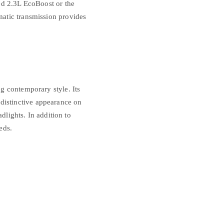
ed 2.3L EcoBoost or the
atic transmission provides
g contemporary style. Its
s distinctive appearance on
dlights. In addition to
eds.