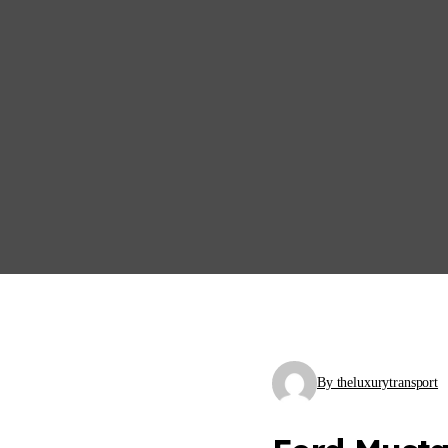
By theluxurytransport