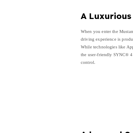
A Luxurious
When you enter the Mustan
driving experience is produ
While technologies like Ap
the user-friendly SYNC® 4 
control.