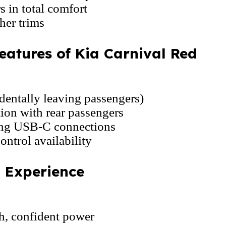
s in total comfort
her trims
eatures of Kia Carnival Red
dentally leaving passengers)
on with rear passengers
ing USB-C connections
ontrol availability
g Experience
h, confident power