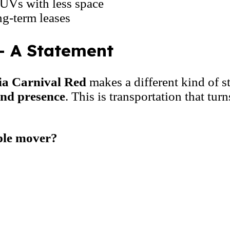
UVs with less space
ng-term leases
– A Statement
ia Carnival Red
makes a different kind of s
and presence
. This is transportation that tu
ple mover?