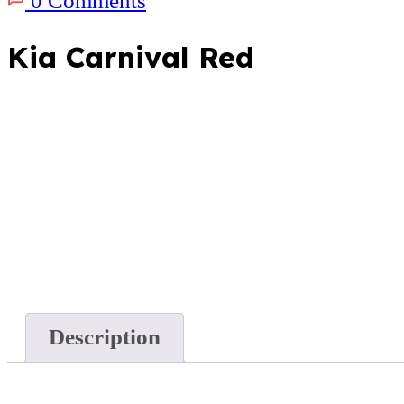
0 Comments
Kia Carnival Red
Description