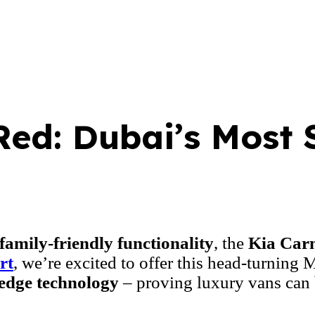
Red: Dubai’s Most 
family-friendly functionality
, the
Kia Carn
rt
, we’re excited to offer this head-turning
edge technology
– proving luxury vans can 