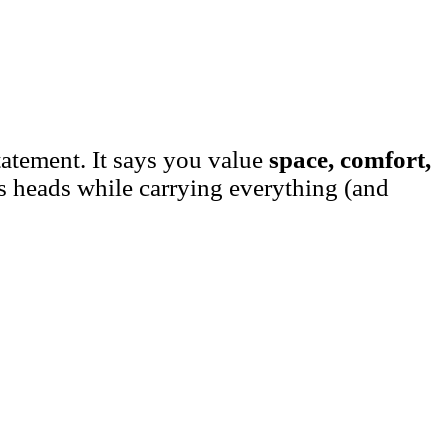
tatement. It says you value
space, comfort,
rns heads while carrying everything (and