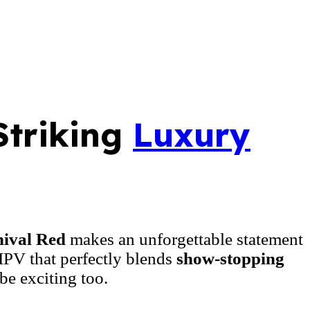
Striking
Luxury
ival Red
makes an unforgettable statement
 MPV that perfectly blends
show-stopping
be exciting too.