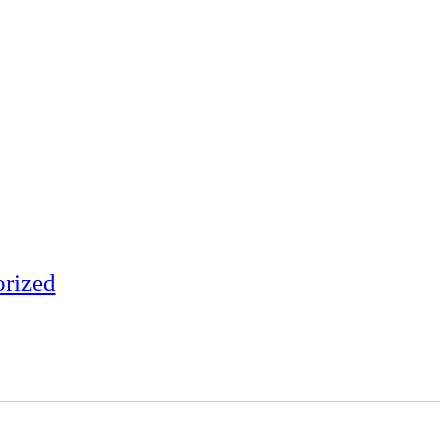
rized