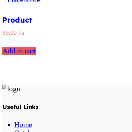
Product
99.00
د.إ
Add to cart
Useful Links
Home