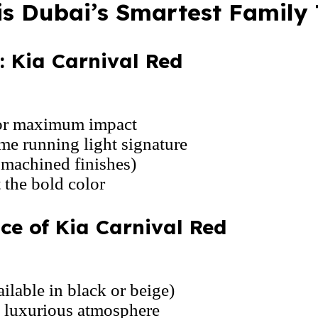
is Dubai’s Smartest Family
 Kia Carnival Red
for maximum impact
me running light signature
 machined finishes)
 the bold color
ce of Kia Carnival Red
ilable in black or beige)
, luxurious atmosphere