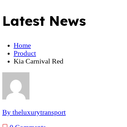
Latest News
Home
Product
Kia Carnival Red
By theluxurytransport