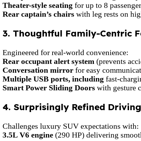
Theater-style seating
for up to 8 passenger
Rear captain’s chairs
with leg rests on hig
3. Thoughtful Family-Centric F
Engineered for real-world convenience:
Rear occupant alert system
(prevents acci
Conversation mirror
for easy communicati
Multiple USB ports, including
fast-charg
Smart Power Sliding Doors
with gesture c
4. Surprisingly Refined Drivin
Challenges luxury SUV expectations with:
3.5L V6 engine
(290 HP) delivering smoot