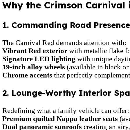
Why the Crimson Carnival 
1. Commanding Road Presence:
The Carnival Red demands attention with:
Vibrant Red exterior
with metallic flake 
Signature LED lighting
with unique dayti
19-inch alloy wheels
(available in black or
Chrome accents
that perfectly complement
2. Lounge-Worthy Interior Spa
Redefining what a family vehicle can offer:
Premium quilted Nappa leather seats
(ava
Dual panoramic sunroofs
creating an airy