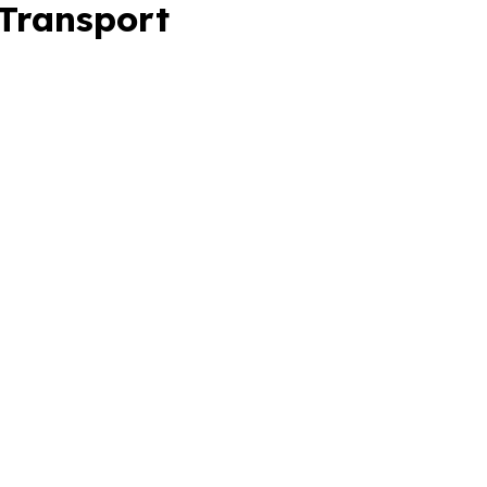
 Transport