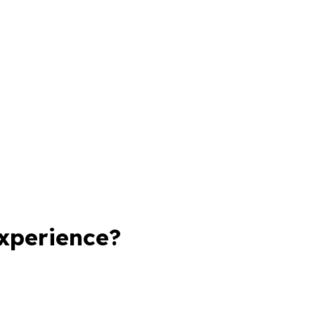
xperience?