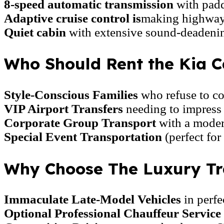
8-speed automatic transmission
with paddl
Adaptive cruise control is
making highway 
Quiet cabin
with extensive sound-deadenin
Who Should Rent the Kia C
Style-Conscious Families
who refuse to c
VIP Airport Transfers
needing to impress 
Corporate Group Transport
with a moder
Special Event Transportation
(perfect for
Why Choose The Luxury Tra
Immaculate Late-Model Vehicles
in perfe
Optional Professional Chauffeur Service