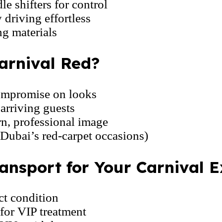
e shifters for control
driving effortless
g materials
arnival Red?
ompromise on looks
arriving guests
n, professional image
 Dubai’s red-carpet occasions)
nsport for Your Carnival E
ct condition
for VIP treatment