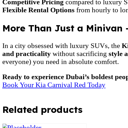
Competitive Pricing
compared to luxury S
Flexible Rental Options
from hourly to lo
More Than Just a Minivan 
In a city obsessed with luxury SUVs, the
K
and practicality
without sacrificing
style 
everyone) you need in absolute comfort.
Ready to experience Dubai’s boldest peo
Book Your Kia Carnival Red Today
Related products