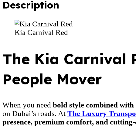
Description
Kia Carnival Red
The Kia Carnival 
People Mover
When you need
bold style combined with 
on Dubai’s roads. At
The Luxury Transpo
presence, premium comfort, and cutting-