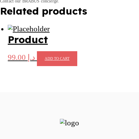
Contact our BRABUS concierge.
Related products
Product
99.00
د.إ
ADD TO CART