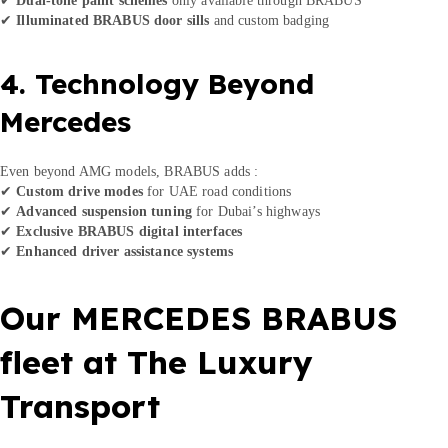
✔
Illuminated BRABUS door sills
and custom badging
4. Technology Beyond
Mercedes
Even beyond AMG models, BRABUS adds :
✔
Custom drive modes
for UAE road conditions
✔
Advanced suspension tuning
for Dubai’s highways
✔
Exclusive BRABUS digital interfaces
✔
Enhanced driver assistance systems
Our MERCEDES BRABUS
fleet at The Luxury
Transport