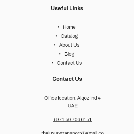
Useful Links
Home
Catalog
About Us
Blog
Contact Us
Contact Us
Office location. Alqoz Ind 4
UAE
+971 50 706 6151
theluxurytransport@gmail.co