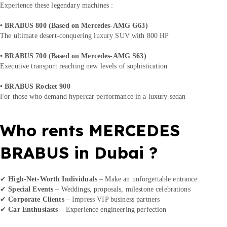
Experience these legendary machines :
• BRABUS 800 (Based on Mercedes-AMG G63)
The ultimate desert-conquering luxury SUV with 800 HP
• BRABUS 700 (Based on Mercedes-AMG S63)
Executive transport reaching new levels of sophistication
• BRABUS Rocket 900
For those who demand hypercar performance in a luxury sedan
Who rents MERCEDES
BRABUS in Dubai ?
✔
High-Net-Worth Individuals
– Make an unforgettable entrance
✔
Special Events
– Weddings, proposals, milestone celebrations
✔
Corporate Clients
– Impress VIP business partners
✔
Car Enthusiasts
– Experience engineering perfection