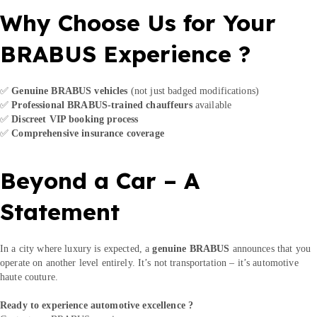
Why Choose Us for Your
BRABUS Experience ?
✅
Genuine BRABUS vehicles
(not just badged modifications)
✅
Professional BRABUS-trained chauffeurs
available
✅
Discreet VIP booking process
✅
Comprehensive insurance coverage
Beyond a Car – A
Statement
In a city where luxury is expected, a
genuine BRABUS
announces that you
operate on another level entirely. It’s not transportation – it’s automotive
haute couture.
Ready to experience automotive excellence ?