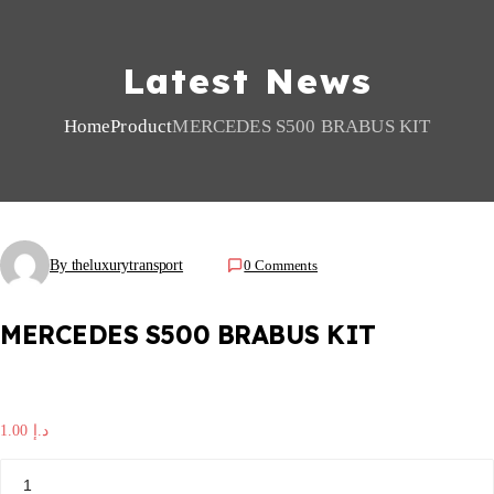
Latest News
Home
Product
MERCEDES S500 BRABUS KIT
By theluxurytransport
0 Comments
MERCEDES S500 BRABUS KIT
1.00
د.إ
M