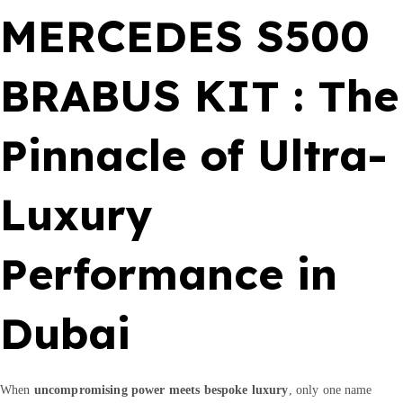
I
MERCEDES S500
T
q
u
BRABUS KIT : The
a
n
Pinnacle of Ultra-
t
i
t
Luxury
y
Performance in
Dubai
When
uncompromising power meets bespoke luxury
, only one name