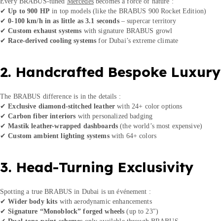
Every BRABUS-tuned
Mercedes
becomes a force of nature :
✔
Up to 900 HP
in top models (like the BRABUS 900 Rocket Edition)
✔
0-100 km/h in as little as 3.1 seconds
– supercar territory
✔
Custom exhaust systems
with signature BRABUS growl
✔
Race-derived cooling systems
for Dubai’s extreme climate
2. Handcrafted Bespoke Luxury
The BRABUS difference is in the details :
✔
Exclusive diamond-stitched leather
with 24+ color options
✔
Carbon fiber interiors
with personalized badging
✔
Mastik leather-wrapped dashboards
(the world’s most expensive)
✔
Custom ambient lighting systems
with 64+ colors
3. Head-Turning Exclusivity
Spotting a true BRABUS in Dubai is un événement :
✔
Wider body kits
with aerodynamic enhancements
✔
Signature “Monoblock” forged wheels
(up to 23″)
✔
Dual-tone paint schemes
only available through BRABUS