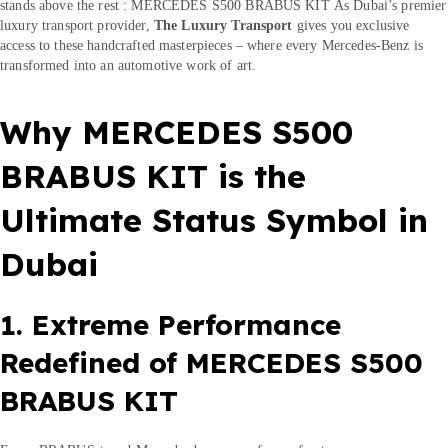
stands above the rest : MERCEDES S500 BRABUS KIT As Dubai’s premier
luxury transport provider,
The Luxury Transport
gives you exclusive
access to these handcrafted masterpieces – where every Mercedes-Benz is
transformed into an automotive work of art.
Why MERCEDES S500
BRABUS KIT is the
Ultimate Status Symbol in
Dubai
1. Extreme Performance
Redefined of MERCEDES S500
BRABUS KIT