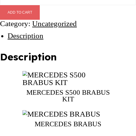
E
R
ADD TO CART
C
Category:
Uncategorized
E
D
Description
E
S
S
Description
5
0
0
B
R
MERCEDES S500 BRABUS
KIT
A
B
U
S
MERCEDES BRABUS
K